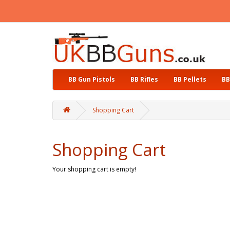
BB Gun Pistols
BB Rifles
BB Pellets
BB
Shopping Cart
Shopping Cart
Your shopping cart is empty!