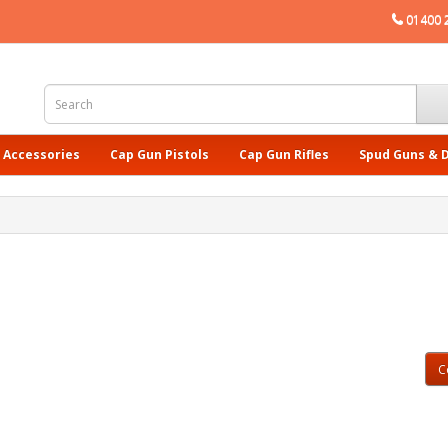
01400 
 Accessories
Cap Gun Pistols
Cap Gun Rifles
Spud Guns & 
C