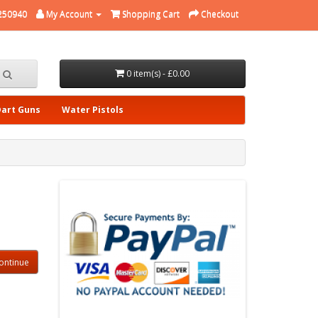
250940
My Account
Shopping Cart
Checkout
0 item(s) - £0.00
Dart Guns
Water Pistols
ontinue