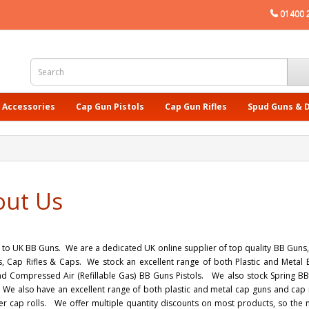
01400 
 Accessories
Cap Gun Pistols
Cap Gun Rifles
Spud Guns & 
out Us
o UK BB Guns. We are a dedicated UK online supplier of top quality BB Guns, B
, Cap Rifles & Caps. We stock an excellent range of both Plastic and Metal 
nd Compressed Air (Refillable Gas) BB Guns Pistols. We also stock Spring BB R
We also have an excellent range of both plastic and metal cap guns and cap ri
er cap rolls. We offer multiple quantity discounts on most products, so th