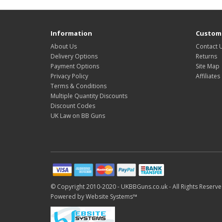
Information
Custome
About Us
Contact 
Delivery Options
Returns
Payment Options
Site Map
Privacy Policy
Affiliates
Terms & Conditions
Multiple Quantity Discounts
Discount Codes
UK Law on BB Guns
© Copyright 2010-2020 -
UKBBGuns.co.uk -
All Rights Reserve
Powered by
Website Systems™