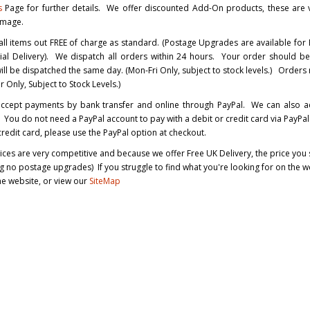
s
Page for further details. We offer discounted Add-On products, these are v
image.
ll items out FREE of charge as standard. (Postage Upgrades are available for
ial Delivery). We dispatch all orders within 24 hours. Your order should b
ll be dispatched the same day. (Mon-Fri Only, subject to stock levels.) Order
 Only, Subject to Stock Levels.)
ccept payments by bank transfer and online through PayPal. We can also ac
You do not need a PayPal account to pay with a debit or credit card via PayPal.
credit card, please use the PayPal option at checkout.
rices are very competitive and because we offer Free UK Delivery, the price you se
 no postage upgrades) If you struggle to find what you're looking for on the we
the website, or view our
SiteMap