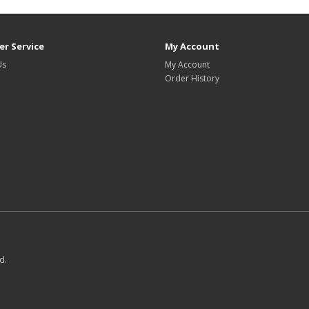
r Service
My Account
Us
My Account
Order History
d.