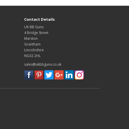
Contact Details
UK BB Guns
4 Bridge Street
Marston
Grantham
Lincolnshire
NG32 2HL
sales@ukbbguns.co.uk