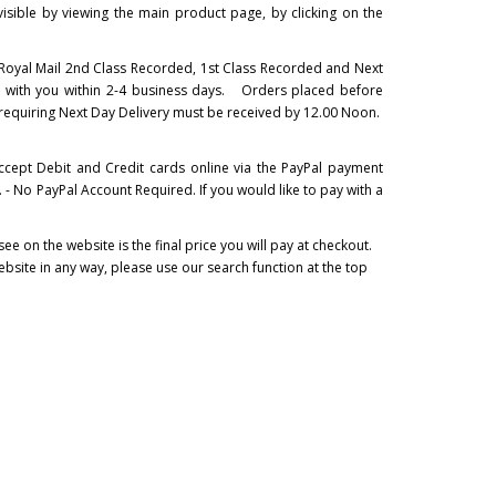
isible by viewing the main product page, by clicking on the
 Royal Mail 2nd Class Recorded, 1st Class Recorded and Next
e with you within 2-4 business days. Orders placed before
s requiring Next Day Delivery must be received by 12.00 Noon.
cept Debit and Credit cards online via the PayPal payment
 - No PayPal Account Required. If you would like to pay with a
e on the website is the final price you will pay at checkout.
bsite in any way, please use our search function at the top