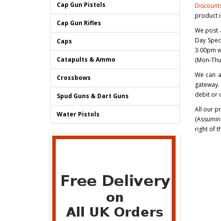
Cap Gun Pistols
Discount
product 
Cap Gun Rifles
We post a
Day Spec
Caps
3.00pm wi
Catapults & Ammo
(Mon-Thur
We can a
Crossbows
gateway. 
debit or 
Spud Guns & Dart Guns
All our p
Water Pistols
(Assuming
right of 