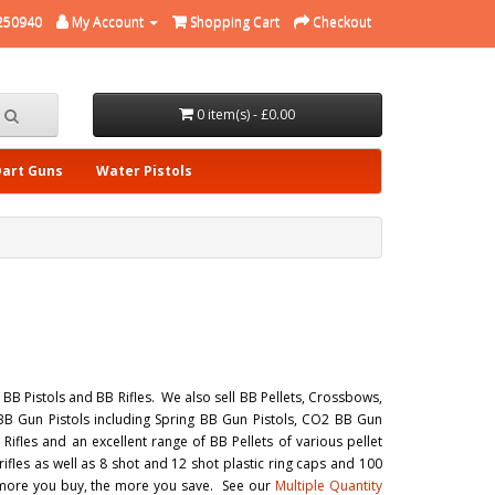
250940
My Account
Shopping Cart
Checkout
0 item(s) - £0.00
Dart Guns
Water Pistols
B Pistols and BB Rifles. We also sell BB Pellets, Crossbows,
BB Gun Pistols including Spring BB Gun Pistols, CO2 BB Gun
ifles and an excellent range of BB Pellets of various pellet
fles as well as 8 shot and 12 shot plastic ring caps and 100
e more you buy, the more you save. See our
Multiple Quantity