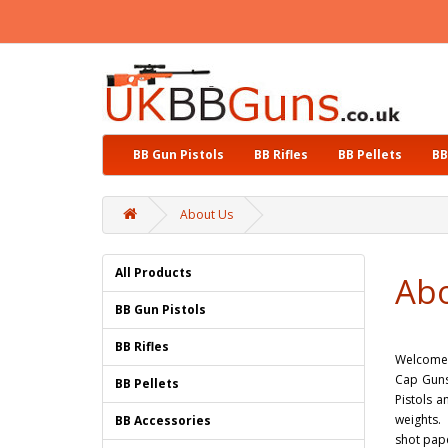
BB Gun Pistols
BB Rifles
BB Pellets
BB
About Us
All Products
Ab
BB Gun Pistols
BB Rifles
Welcome t
Cap Guns
BB Pellets
Pistols a
weights. 
BB Accessories
shot pap