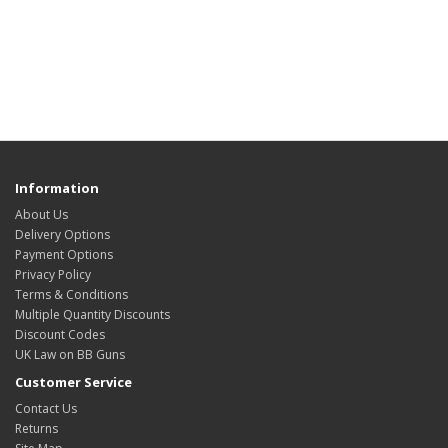
Information
About Us
Delivery Options
Payment Options
Privacy Policy
Terms & Conditions
Multiple Quantity Discounts
Discount Codes
UK Law on BB Guns
Customer Service
Contact Us
Returns