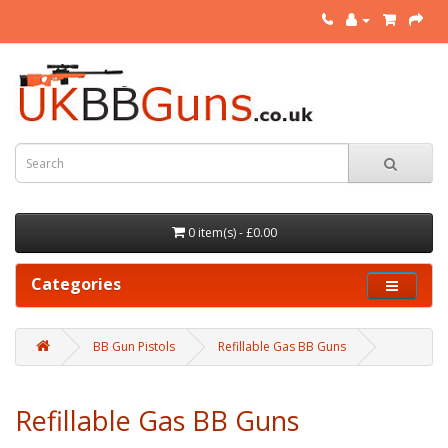
0 item(s) - £0.00
Categories
BB Gun Pistols
Refillable Gas BB Guns
Refillable Gas BB Guns