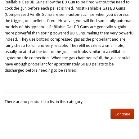
Refillable Gas BB Guns allow the BB Gun to be fired without the need to
cock the gun before each pellet is fired. Most Refillable Gas BB Guns
(Compressed Air BB Guns) are semi-automatic. i.e when you depress
the trigger, one pellet is fired. However, you will find some fully automatic
models of this type too. Refillable Gas BB Guns are generally slightly
more powerful than spring powered BB Guns, making them very powerful
indeed. They use bottled compressed gas as the propellant and are
fairly cheap to run and very reliable. The refill nozzle is a small hole,
usually located at the butt of the gun, and looks similar to a refillable
lighter nozzle connection. When the gas chamber is full, the gun should
have enough propellant for approximately 50 BB pellets to be
discharged before needing to be refilled.
There are no products to list in this category.
Continue