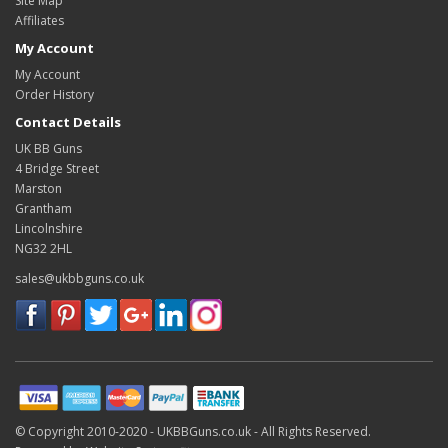
Site Map
Affiliates
My Account
My Account
Order History
Contact Details
UK BB Guns
4 Bridge Street
Marston
Grantham
Lincolnshire
NG32 2HL
sales@ukbbguns.co.uk
© Copyright 2010-2020 -
UKBBGuns.co.uk -
All Rights Reserved.